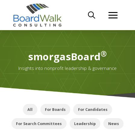
®
smorgasBoard
Insights into nonprofit leadership & governance
All
For Boards
For Candidates
For Search Committees
Leadership
News