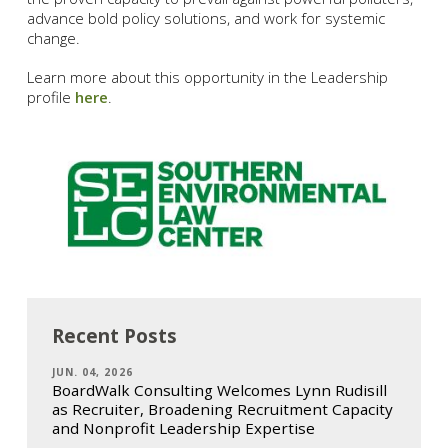
advance bold policy solutions, and work for systemic
change.
Learn more about this opportunity in the Leadership
profile
here
.
Recent Posts
JUN. 04, 2026
BoardWalk Consulting Welcomes Lynn Rudisill
as Recruiter, Broadening Recruitment Capacity
and Nonprofit Leadership Expertise