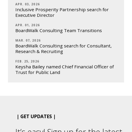
APR. 03, 2026
Inclusive Prosperity Partnership search for
Executive Director
APR. 01, 2026
BoardWalk Consulting Team Transitions
MAR. 07, 2026
BoardWalk Consulting search for Consultant,
Research & Recruiting
FEB. 25, 2026
Keysha Bailey named Chief Financial Officer of
Trust for Public Land
| GET UPDATES |
It’s easy! Sign up for the latest