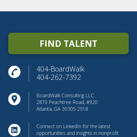
FIND TALENT
404-BoardWalk
404-262-7392
BoardWalk Consulting LLC
2870 Peachtree Road, #920
Atlanta, GA 30305-2918
Connect on LinkedIn for the latest
opportunities and insights in nonprofit