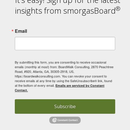
®
insights from smorgasBoard
Email
By submitting this form, you are consenting to receive occasional
emails (monthly at most) from: BoardWalk Consulting, 2870 Peachtree
Road, #920, Atlanta, GA, 30305-2918, US,
https://boardwalkconsulting.com. You can revoke your consent to
receive emails at any time by using the SafeUnsubscribe® link, found
at the bottom of every email.
Emails are serviced by Constant
Contact.
Subscribe