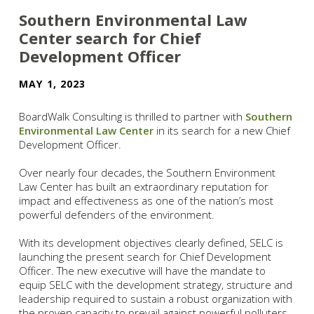
Southern Environmental Law
Center search for Chief
Development Officer
MAY 1, 2023
BoardWalk Consulting is thrilled to partner with
Southern
Environmental Law Center
in its search for a new Chief
Development Officer.
Over nearly four decades, the Southern Environment
Law Center has built an extraordinary reputation for
impact and effectiveness as one of the nation’s most
powerful defenders of the environment.
With its development objectives clearly defined, SELC is
launching the present search for Chief Development
Officer. The new executive will have the mandate to
equip SELC with the development strategy, structure and
leadership required to sustain a robust organization with
the proven capacity to prevail against powerful polluters,