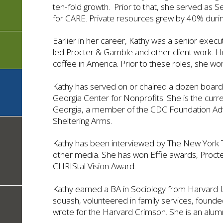
ten-fold growth. Prior to that, she served as S
for CARE. Private resources grew by 40% durin
Earlier in her career, Kathy was a senior exec
led Procter & Gamble and other client work. 
coffee in America. Prior to these roles, she wor
Kathy has served on or chaired a dozen board
Georgia Center for Nonprofits. She is the cur
Georgia, a member of the CDC Foundation 
Sheltering Arms.
Kathy has been interviewed by The New York T
other media. She has won Effie awards, Proct
CHRIStal Vision Award.
Kathy earned a BA in Sociology from Harvard U
squash, volunteered in family services, found
wrote for the Harvard Crimson. She is an alum