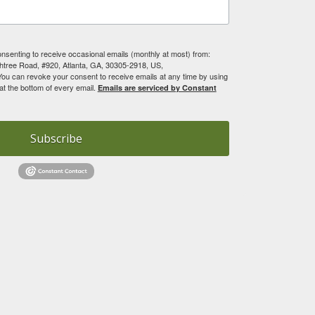
onsenting to receive occasional emails (monthly at most) from:
tree Road, #920, Atlanta, GA, 30305-2918, US,
You can revoke your consent to receive emails at any time by using
at the bottom of every email.
Emails are serviced by Constant
Subscribe