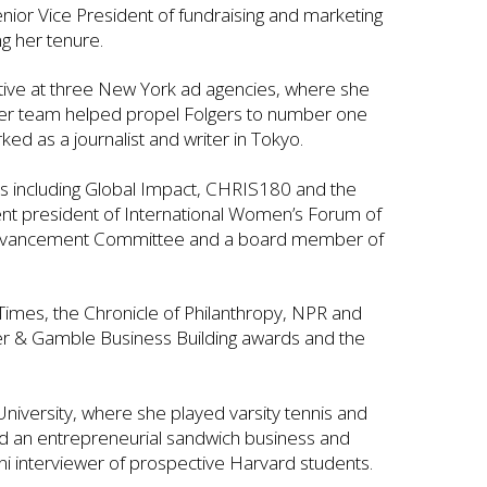
enior Vice President of fundraising and marketing
g her tenure.
utive at three New York ad agencies, where she
Her team helped propel Folgers to number one
ked as a journalist and writer in Tokyo.
s including Global Impact, CHRIS180 and the
rent president of International Women’s Forum of
Advancement Committee and a board member of
imes, the Chronicle of Philanthropy, NPR and
er & Gamble Business Building awards and the
niversity, where she played varsity tennis and
ed an entrepreneurial sandwich business and
ni interviewer of prospective Harvard students.