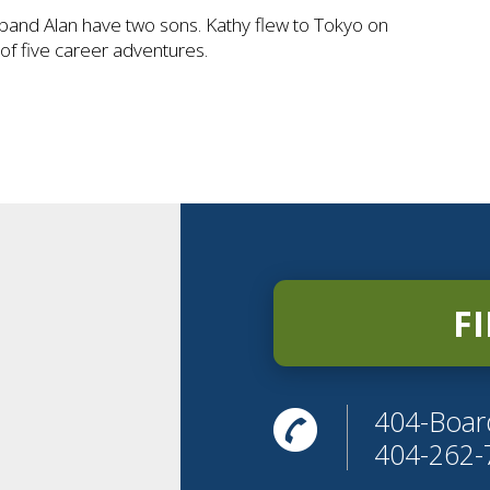
band Alan have two sons. Kathy flew to Tokyo on
t of five career adventures.
F
404-Boar
404-262-