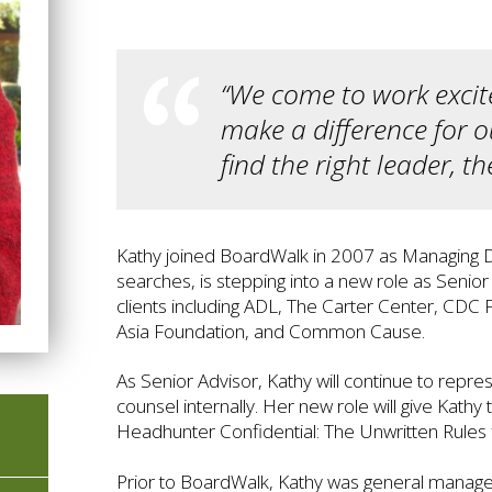
“We come to work excite
make a difference for o
find the right leader, t
Kathy joined BoardWalk in 2007 as Managing Di
searches, is stepping into a new role as Seni
clients including ADL, The Carter Center, CD
Asia Foundation, and Common Cause.
As Senior Advisor, Kathy will continue to rep
counsel internally. Her new role will give Kath
Headhunter Confidential: The Unwritten Rules 
Prior to BoardWalk, Kathy was general manager