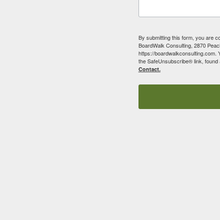
By submitting this form, you are c
BoardWalk Consulting, 2870 Peach
https://boardwalkconsulting.com. 
the SafeUnsubscribe® link, found 
Contact.