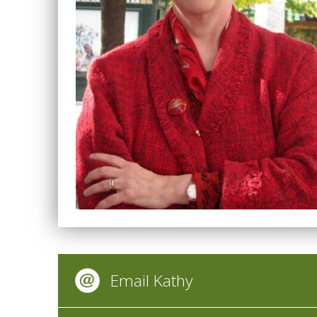
Email Kathy