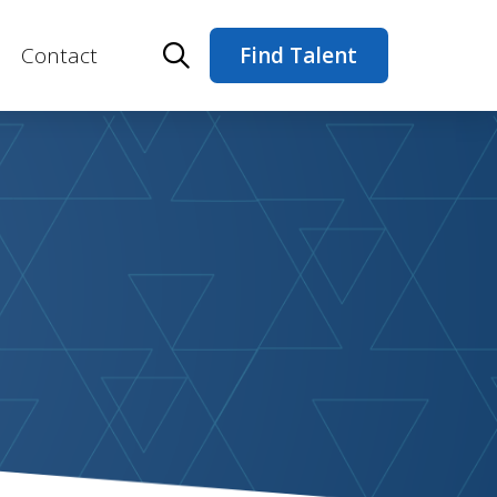
Contact
Find Talent