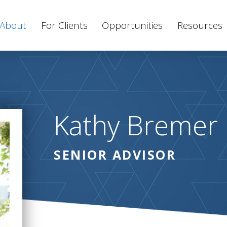
About
For Clients
Opportunities
Resources
Kathy Bremer
SENIOR ADVISOR