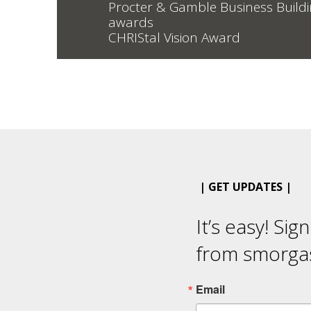
Procter & Gamble Business Build
awards
CHRIStal Vision Award
| GET UPDATES |
It’s easy! Sig
from smorga
Email