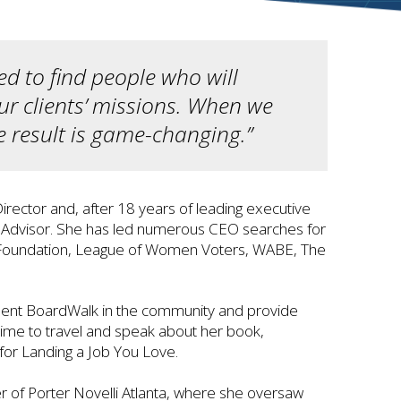
d to find people who will
ur clients’ missions. When we
he result is game-changing.”
rector and, after 18 years of leading executive
or Advisor. She has led numerous CEO searches for
C Foundation, League of Women Voters, WABE, The
resent BoardWalk in the community and provide
y time to travel and speak about her book,
for Landing a Job You Love.
 of Porter Novelli Atlanta, where she oversaw