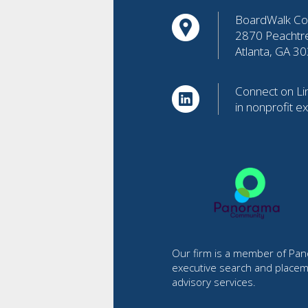
BoardWalk Con
2870 Peachtr
Atlanta, GA 3
Connect on Lin
in nonprofit e
Our firm is a member of Pano
executive search and placem
advisory services.