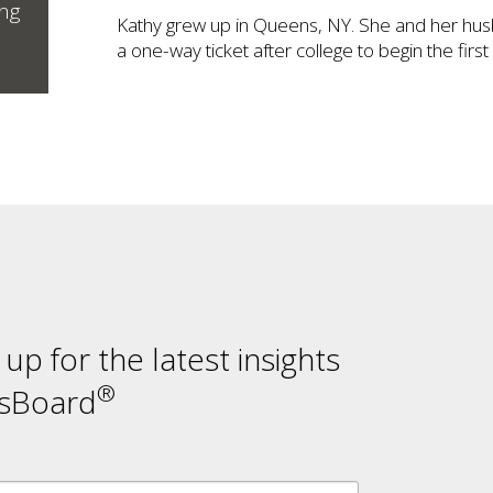
ing
Kathy grew up in Queens, NY. She and her hus
a one-way ticket after college to begin the firs
n up for the latest insights
®
sBoard