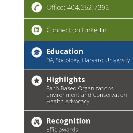
Office: 404.262.7392
Connect on LinkedIn
Education
BA, Sociology, Harvard University
Highlights
Faith Based Organizations
Environment and Conservation
Health Advocacy
Recognition
Effie awards