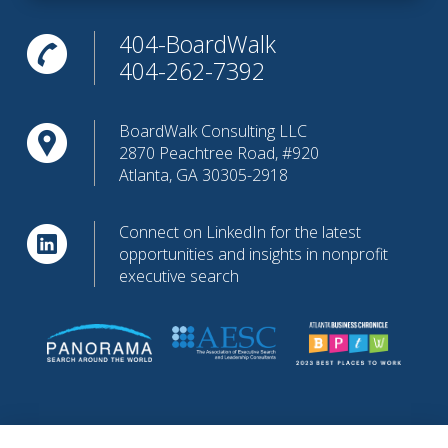
404-BoardWalk
404-262-7392
BoardWalk Consulting LLC
2870 Peachtree Road, #920
Atlanta, GA 30305-2918
Connect on LinkedIn for the latest
opportunities and insights in nonprofit
executive search