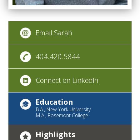
Email Sarah
404.420.5844
Connect on LinkedIn
Education
B.A., New York University
M.A., Rosemont College
Highlights