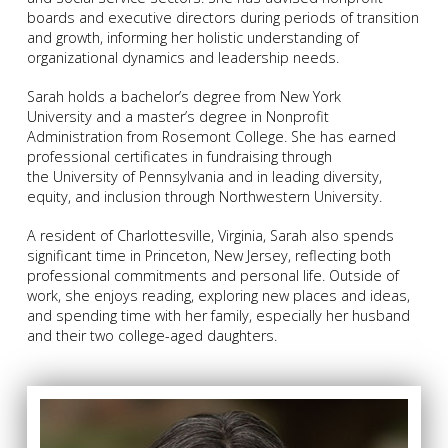
boards and executive directors during periods of transition
and growth, informing her holistic understanding of
organizational dynamics and leadership needs.
Sarah holds a bachelor’s degree from New York
University and a master’s degree in Nonprofit
Administration from Rosemont College. She has earned
professional certificates in fundraising through
the University of Pennsylvania and in leading diversity,
equity, and inclusion through Northwestern University.
A resident of Charlottesville, Virginia, Sarah also spends
significant time in Princeton, New Jersey, reflecting both
professional commitments and personal life. Outside of
work, she enjoys reading, exploring new places and ideas,
and spending time with her family, especially her husband
and their two college-aged daughters.