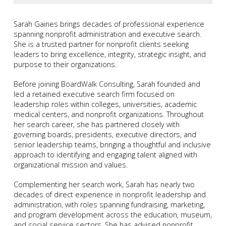
Sarah Gaines brings decades of professional experience
spanning nonprofit administration and executive search.
She is a trusted partner for nonprofit clients seeking
leaders to bring excellence, integrity, strategic insight, and
purpose to their organizations.
Before joining BoardWalk Consulting, Sarah founded and
led a retained executive search firm focused on
leadership roles within colleges, universities, academic
medical centers, and nonprofit organizations. Throughout
her search career, she has partnered closely with
governing boards, presidents, executive directors, and
senior leadership teams, bringing a thoughtful and inclusive
approach to identifying and engaging talent aligned with
organizational mission and values.
Complementing her search work, Sarah has nearly two
decades of direct experience in nonprofit leadership and
administration, with roles spanning fundraising, marketing,
and program development across the education, museum,
and social service sectors. She has advised nonprofit