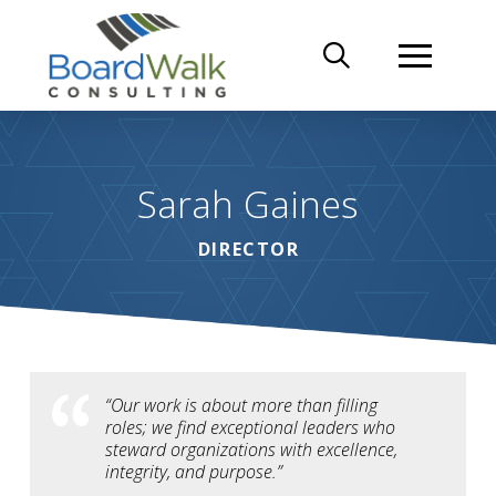
Sarah Gaines
DIRECTOR
“Our work is about more than filling
roles; we find exceptional leaders who
steward organizations with excellence,
integrity, and purpose.”