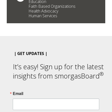
Education
Faith Based Organizations
Health Advocacy
Human Services
| GET UPDATES |
It’s easy! Sign up for the latest
®
insights from smorgasBoard
Email