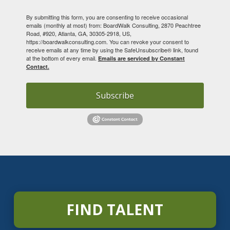
By submitting this form, you are consenting to receive occasional
emails (monthly at most) from: BoardWalk Consulting, 2870 Peachtree
Road, #920, Atlanta, GA, 30305-2918, US,
https://boardwalkconsulting.com. You can revoke your consent to
receive emails at any time by using the SafeUnsubscribe® link, found
at the bottom of every email.
Emails are serviced by Constant
Contact.
Subscribe
FIND TALENT