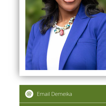
Email Demeika