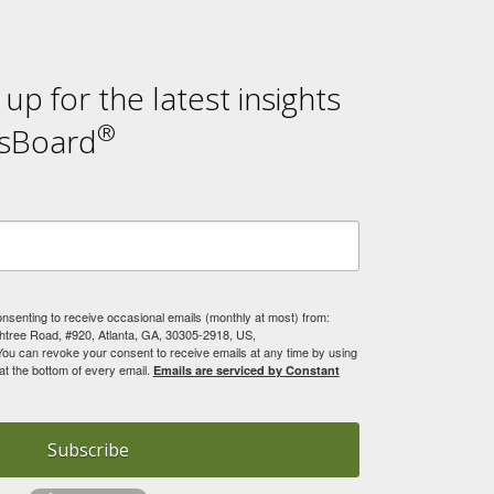
n up for the latest insights
®
sBoard
onsenting to receive occasional emails (monthly at most) from:
tree Road, #920, Atlanta, GA, 30305-2918, US,
You can revoke your consent to receive emails at any time by using
at the bottom of every email.
Emails are serviced by Constant
Subscribe