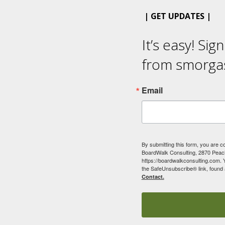
| GET UPDATES |
It’s easy! Sig
from smorga
Email
By submitting this form, you are c
BoardWalk Consulting, 2870 Peach
https://boardwalkconsulting.com. 
the SafeUnsubscribe® link, found 
Contact.