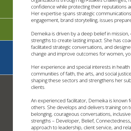
confidence while protecting their reputations a
Her expertise spans strategic communications 
engagement, brand storytelling, issues prep
Demeika is driven by a deep belief in mission,
strengths to create lasting impact. She has co
facilitated strategic conversations, and desig
change and improve outcomes for women, yout
Her experience and special interests in healt
communities of faith, the arts, and social just
shaping these sectors and strengthens her subj
clients.
An experienced facilitator, Demeika is known fo
others. She develops and delivers training on t
belonging, courageous conversations, inclusive c
strengths – Developer, Belief, Connectedness
approach to leadership, client service, and rela