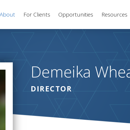
About
For Clients
Opportunities
Resources
Demeika Whe
DIRECTOR