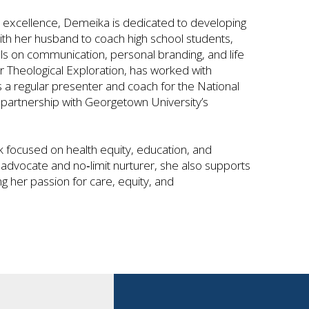
ce excellence, Demeika is dedicated to developing
ith her husband to coach high school students,
ls on communication, personal branding, and life
or Theological Exploration, has worked with
is a regular presenter and coach for the National
artnership with Georgetown University’s
focused on health equity, education, and
advocate and no‑limit nurturer, she also supports
ng her passion for care, equity, and