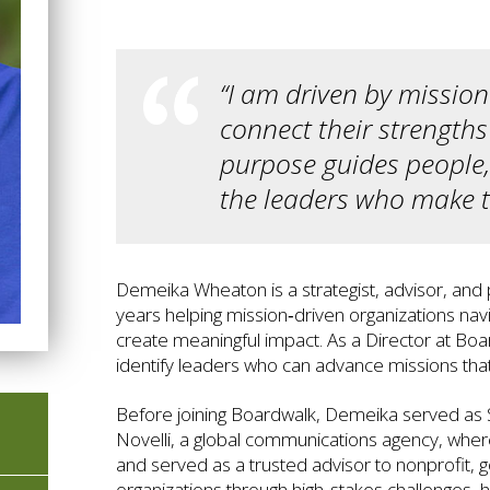
“I am driven by missio
connect their strength
purpose guides people,
the leaders who make th
Demeika Wheaton is a strategist, advisor, and
years helping mission‑driven organizations nav
create meaningful impact. As a Director at Boa
identify leaders who can advance missions tha
Before joining Boardwalk, Demeika served as 
Novelli, a global communications agency, wher
and served as a trusted advisor to nonprofit, 
organizations through high‑stakes challenges, h