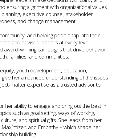
nd ensuring alignment with organizational values.
planning, executive counsel, stakeholder
aredness, and change management.
 community, and helping people tap into their
ached and advised leaders at every level,
ned award‑winning campaigns that drive behavior
h, families, and communities.
h equity, youth development, education,
ice give her a nuanced understanding of the issues
ect‑matter expertise as a trusted advisor to
r her ability to engage and bring out the best in
opics such as goal setting, ways of working,
ulture, and spiritual gifts. She leads from her
, Maximizer, and Empathy – which shape her
tionship building.