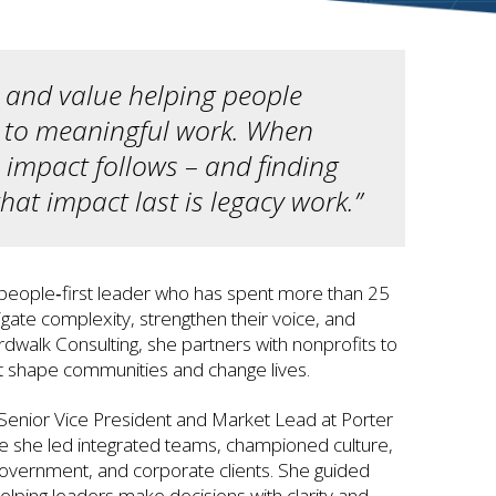
n and value helping people
s to meaningful work. When
 impact follows – and finding
at impact last is legacy work.”
 people‑first leader who has spent more than 25
igate complexity, strengthen their voice, and
rdwalk Consulting, she partners with nonprofits to
t shape communities and change lives.
Senior Vice President and Market Lead at Porter
e she led integrated teams, championed culture,
government, and corporate clients. She guided
elping leaders make decisions with clarity and