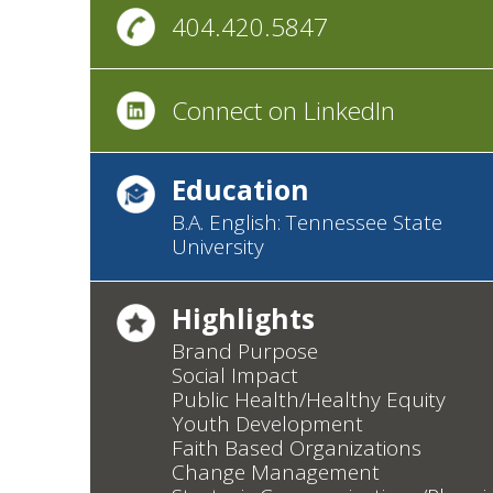
404.420.5847
Connect on LinkedIn
Education
B.A. English: Tennessee State
University
Highlights
Brand Purpose
Social Impact
Public Health/Healthy Equity
Youth Development
Faith Based Organizations
Change Management