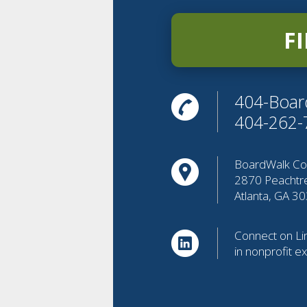
F
404-Boar
404-262-
BoardWalk Con
2870 Peachtr
Atlanta, GA 3
Connect on Lin
in nonprofit e