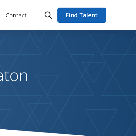
Contact
Find Talent
aton