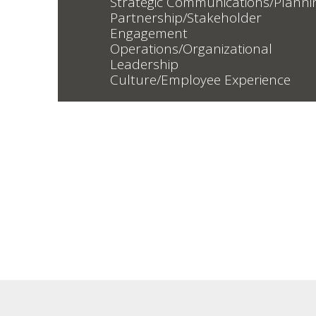
Strategic Communications/Planni
Partnership/Stakeholder
Engagement
Operations/Organizational
Leadership
Culture/Employee Experience