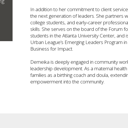
ng
In addition to her commitment to client servi
the next generation of leaders. She partners w
college students, and early‑career professiona
skills. She serves on the board of the Forum f
students in the Atlanta University Center, and 
Urban League’s Emerging Leaders Program in p
Business for Impact.
Demeika is deeply engaged in community work 
leadership development. As a maternal health 
families as a birthing coach and doula, extendi
empowerment into the community.