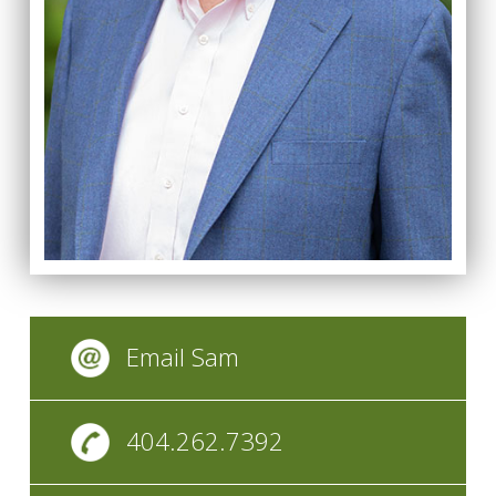
Email Sam
404.262.7392