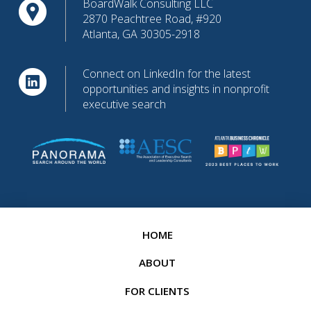
BoardWalk Consulting LLC
2870 Peachtree Road, #920
Atlanta, GA 30305-2918
Connect on LinkedIn for the latest
opportunities and insights in nonprofit
executive search
HOME
ABOUT
FOR CLIENTS