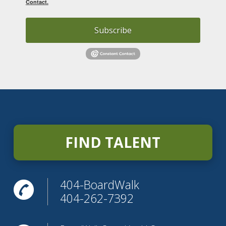
Contact.
Subscribe
FIND TALENT
404-BoardWalk
404-262-7392