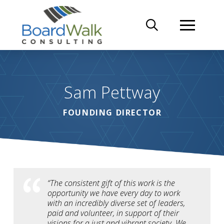
Sam Pettway
FOUNDING DIRECTOR
“The consistent gift of this work is the
opportunity we have every day to work
with an incredibly diverse set of leaders,
paid and volunteer, in support of their
visions for a just and vibrant society. We