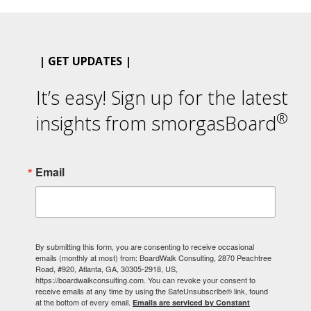
| GET UPDATES |
It’s easy! Sign up for the latest
®
insights from smorgasBoard
Email
By submitting this form, you are consenting to receive occasional
emails (monthly at most) from: BoardWalk Consulting, 2870 Peachtree
Road, #920, Atlanta, GA, 30305-2918, US,
https://boardwalkconsulting.com. You can revoke your consent to
receive emails at any time by using the SafeUnsubscribe® link, found
at the bottom of every email.
Emails are serviced by Constant