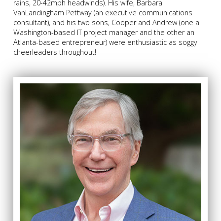
rains, 20-42mph headwinds). His wife, Barbara
VanLandingham Pettway (an executive communications
consultant), and his two sons, Cooper and Andrew (one a
Washington-based IT project manager and the other an
Atlanta-based entrepreneur) were enthusiastic as soggy
cheerleaders throughout!