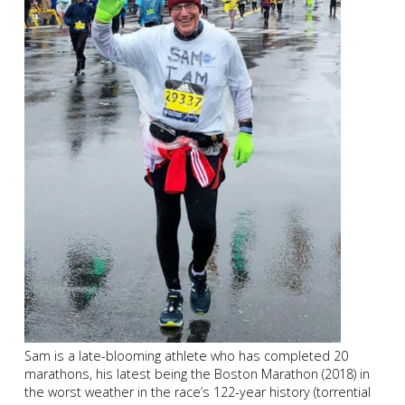
Sam is a late-blooming athlete who has completed 20
marathons, his latest being the Boston Marathon (2018) in
the worst weather in the race’s 122-year history (torrential