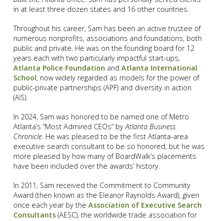
in at least three dozen states and 16 other countries.
Throughout his career, Sam has been an active trustee of
numerous nonprofits, associations and foundations, both
public and private. He was on the founding board for 12
years each with two particularly impactful start-ups,
Atlanta Police Foundation
and
Atlanta International
School
, now widely regarded as models for the power of
public-private partnerships (APF) and diversity in action
(AIS).
In 2024, Sam was honored to be named one of Metro
Atlanta’s “Most Admired CEOs” by
Atlanta Business
Chronicle.
He was pleased to be the first Atlanta-area
executive search consultant to be so honored, but he was
more pleased by how many of BoardWalk’s placements
have been included over the awards’ history.
In 2011, Sam received the Commitment to Community
Award (then known as the Eleanor Raynolds Award), given
once each year by the
Association of Executive Search
Consultants
(AESC), the worldwide trade association for