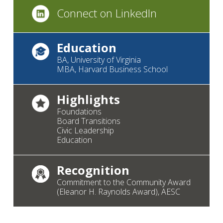
Connect on LinkedIn
Education
BA, University of Virginia
MBA, Harvard Business School
Highlights
Foundations
Board Transitions
Civic Leadership
Education
Recognition
Commitment to the Community Award
(Eleanor H. Raynolds Award), AESC