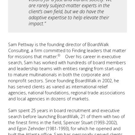
are rarely subject-matter experts in the
client’s own field, but we do have the
adaptive expertise to help elevate their
impact.”
Sam Pettway is the founding director of BoardWalk
Consulting, a firm committed to Finding leaders that matter
®
for missions that matter.
Over his career in executive
search, Sam has worked with hundreds of board members
and leadership teams with entities ranging from start-ups
to mature multinationals in both the corporate and
nonprofit sectors. Since founding BoardWalk in 2002, he
has served clients as varied as international relief
agencies, national foundations, regional trade associations
and local agencies in dozens of markets.
Sam spent 25 years in board recruitment and executive
search before launching BoardWalk, 21 of them with two of
the finest firms in the field, Spencer Stuart (1993-2002),
and Egon Zehnder (1981-1993), for which he opened and
built the Atlanta office. Sam has personally served clients