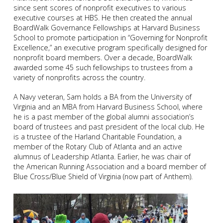
since sent scores of nonprofit executives to various
executive courses at HBS. He then created the annual
BoardWalk Governance Fellowships at Harvard Business
School to promote participation in “Governing for Nonprofit
Excellence,” an executive program specifically designed for
nonprofit board members. Over a decade, BoardWalk
awarded some 45 such fellowships to trustees from a
variety of nonprofits across the country.
A Navy veteran, Sam holds a BA from the University of
Virginia and an MBA from Harvard Business School, where
he is a past member of the global alumni association’s
board of trustees and past president of the local club. He
is a trustee of the Harland Charitable Foundation, a
member of the Rotary Club of Atlanta and an active
alumnus of Leadership Atlanta. Earlier, he was chair of
the American Running Association and a board member of
Blue Cross/Blue Shield of Virginia (now part of Anthem).