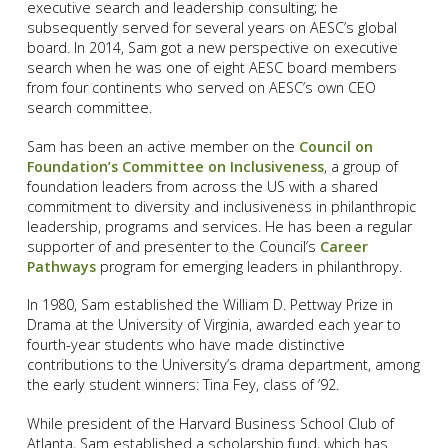
executive search and leadership consulting; he
subsequently served for several years on AESC’s global
board. In 2014, Sam got a new perspective on executive
search when he was one of eight AESC board members
from four continents who served on AESC’s own CEO
search committee.
Sam has been an active member on the
Council on
Foundation’s Committee on Inclusiveness
, a group of
foundation leaders from across the US with a shared
commitment to diversity and inclusiveness in philanthropic
leadership, programs and services. He has been a regular
supporter of and presenter to the Council’s
Career
Pathways
program for emerging leaders in philanthropy.
In 1980, Sam established the William D. Pettway Prize in
Drama at the University of Virginia, awarded each year to
fourth-year students who have made distinctive
contributions to the University’s drama department, among
the early student winners: Tina Fey, class of ’92.
While president of the Harvard Business School Club of
Atlanta, Sam established a scholarship fund, which has