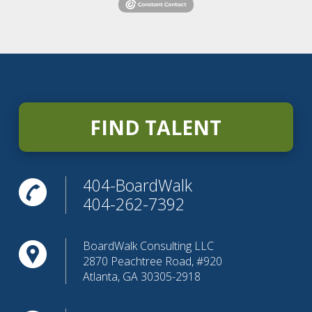
FIND TALENT
404-BoardWalk
404-262-7392
BoardWalk Consulting LLC
2870 Peachtree Road, #920
Atlanta, GA 30305-2918