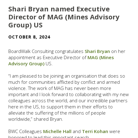
Shari Bryan named Executive
Director of MAG (Mines Advisory
Group) US
OCTOBER 8, 2024
BoardWalk Consulting congratulates
Shari Bryan
on her
appointment as Executive Director of
MAG (Mines
Advisory Group)
US.
“I am pleased to be joining an organisation that does so
much for communities afflicted by conflict and armed
violence. The work of MAG has never been more
important and I look forward to collaborating with my new
colleagues across the world, and our incredible partners
here in the US, to support them in their efforts to
alleviate the suffering of the millions of people
worldwide,” shared Bryan.
BWC Colleagues
Michelle Hall
and
Terri Kohan
were
honored to lead this important search.