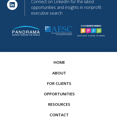
Connect on LinkedIn for the latest
opportunities and insights in nonprofit
executive search
HOME
ABOUT
FOR CLIENTS
OPPORTUNITIES
RESOURCES
CONTACT