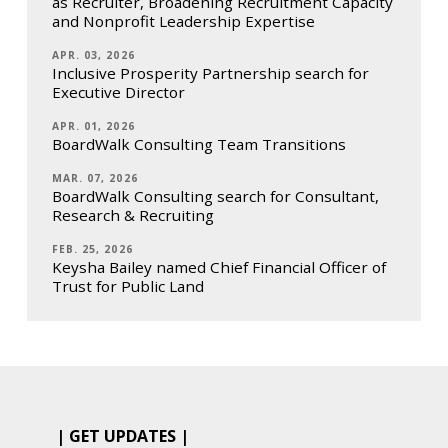
as Recruiter, Broadening Recruitment Capacity
and Nonprofit Leadership Expertise
APR. 03, 2026
Inclusive Prosperity Partnership search for
Executive Director
APR. 01, 2026
BoardWalk Consulting Team Transitions
MAR. 07, 2026
BoardWalk Consulting search for Consultant,
Research & Recruiting
FEB. 25, 2026
Keysha Bailey named Chief Financial Officer of
Trust for Public Land
| GET UPDATES |