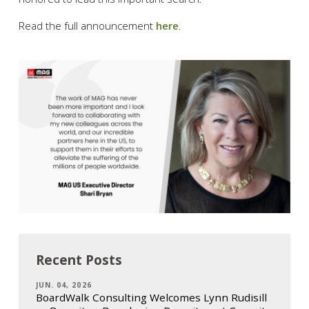
Read the full announcement
here
.
Recent Posts
JUN. 04, 2026
BoardWalk Consulting Welcomes Lynn Rudisill