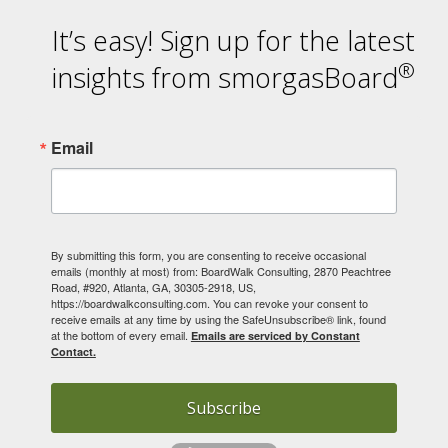
It’s easy! Sign up for the latest
®
insights from smorgasBoard
Email
By submitting this form, you are consenting to receive occasional
emails (monthly at most) from: BoardWalk Consulting, 2870 Peachtree
Road, #920, Atlanta, GA, 30305-2918, US,
https://boardwalkconsulting.com. You can revoke your consent to
receive emails at any time by using the SafeUnsubscribe® link, found
at the bottom of every email.
Emails are serviced by Constant
Contact.
Subscribe