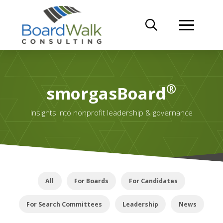
®
smorgasBoard
Insights into nonprofit leadership & governance
All
For Boards
For Candidates
For Search Committees
Leadership
News