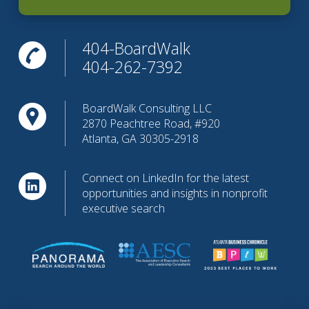
404-BoardWalk
404-262-7392
BoardWalk Consulting LLC
2870 Peachtree Road, #920
Atlanta, GA 30305-2918
Connect on LinkedIn for the latest
opportunities and insights in nonprofit
executive search