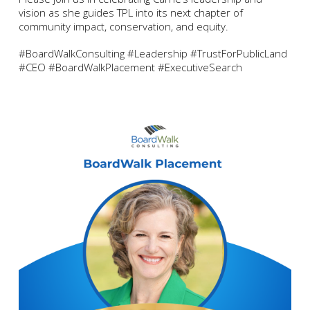
vision as she guides TPL into its next chapter of
community impact, conservation, and equity.
#BoardWalkConsulting #Leadership #TrustForPublicLand
#CEO #BoardWalkPlacement #ExecutiveSearch