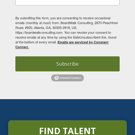
By submitting this form, you are consenting to receive occasional
emails (monthly at most) from: BoardWalk Consulting, 2870 Peachtree
Road, #920, Atlanta, GA, 30305-2918, US,
https://boardwalkconsulting.com. You can revoke your consent to
receive emails at any time by using the SafeUnsubscribe® link, found
at the bottom of every email.
Emails are serviced by Constant
Contact.
Subscribe
FIND TALENT