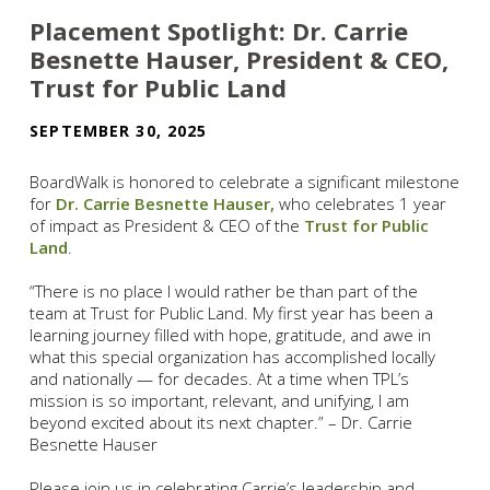
Placement Spotlight: Dr. Carrie
Besnette Hauser, President & CEO,
Trust for Public Land
SEPTEMBER 30, 2025
BoardWalk is honored to celebrate a significant milestone
for
Dr. Carrie Besnette Hauser,
who celebrates 1 year
of impact as President & CEO of the
Trust for Public
Land
.
“There is no place I would rather be than part of the
team at Trust for Public Land. My first year has been a
learning journey filled with hope, gratitude, and awe in
what this special organization has accomplished locally
and nationally — for decades. At a time when TPL’s
mission is so important, relevant, and unifying, I am
beyond excited about its next chapter.” – Dr. Carrie
Besnette Hauser
Please join us in celebrating Carrie’s leadership and