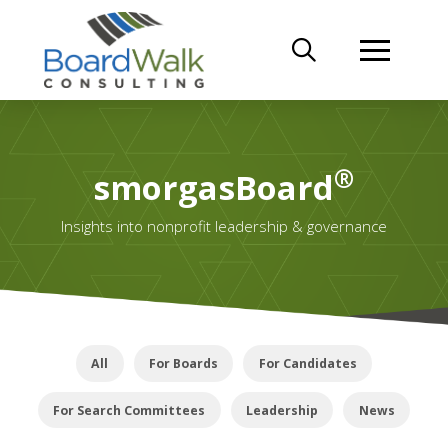
®
smorgasBoard
Insights into nonprofit leadership & governance
All
For Boards
For Candidates
For Search Committees
Leadership
News