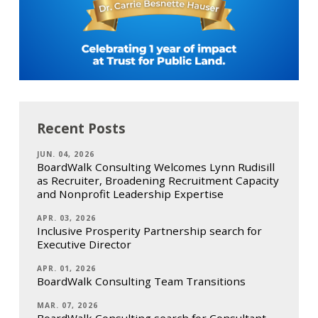
Recent Posts
JUN. 04, 2026
BoardWalk Consulting Welcomes Lynn Rudisill
as Recruiter, Broadening Recruitment Capacity
and Nonprofit Leadership Expertise
APR. 03, 2026
Inclusive Prosperity Partnership search for
Executive Director
APR. 01, 2026
BoardWalk Consulting Team Transitions
MAR. 07, 2026
BoardWalk Consulting search for Consultant,