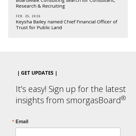
Research & Recruiting
FEB. 25, 2026
Keysha Bailey named Chief Financial Officer of
Trust for Public Land
| GET UPDATES |
It’s easy! Sign up for the latest
®
insights from smorgasBoard
Email