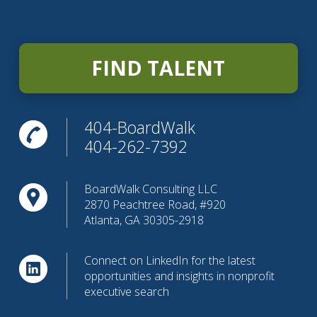
FIND TALENT
404-BoardWalk
404-262-7392
BoardWalk Consulting LLC
2870 Peachtree Road, #920
Atlanta, GA 30305-2918
Connect on LinkedIn for the latest
opportunities and insights in nonprofit
executive search