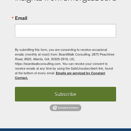
Email
By submitting this form, you are consenting to receive occasional
emails (monthly at most) from: BoardWalk Consulting, 2870 Peachtree
Road, #920, Atlanta, GA, 30305-2918, US,
https://boardwalkconsulting.com. You can revoke your consent to
receive emails at any time by using the SafeUnsubscribe® link, found
at the bottom of every email.
Emails are serviced by Constant
Contact.
Subscribe