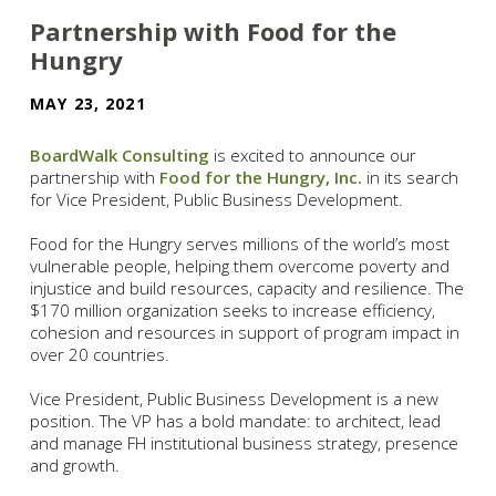
Partnership with Food for the
Hungry
MAY 23, 2021
BoardWalk Consulting
is excited to announce our
partnership with
Food for the Hungry, Inc.
in its search
for Vice President, Public Business Development.
Food for the Hungry serves millions of the world’s most
vulnerable people, helping them overcome poverty and
injustice and build resources, capacity and resilience. The
$170 million organization seeks to increase efficiency,
cohesion and resources in support of program impact in
over 20 countries.
Vice President, Public Business Development is a new
position. The VP has a bold mandate: to architect, lead
and manage FH institutional business strategy, presence
and growth.