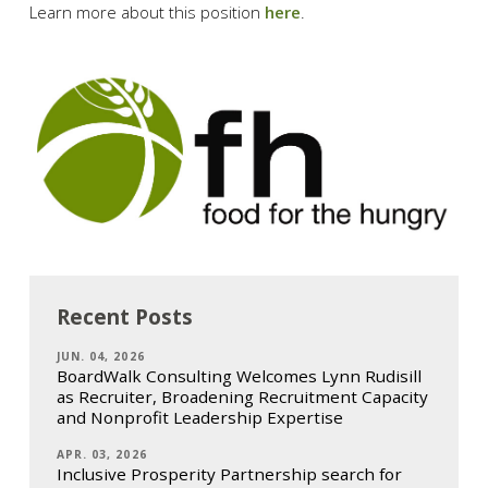
Learn more about this position
here
.
Recent Posts
JUN. 04, 2026
BoardWalk Consulting Welcomes Lynn Rudisill
as Recruiter, Broadening Recruitment Capacity
and Nonprofit Leadership Expertise
APR. 03, 2026
Inclusive Prosperity Partnership search for