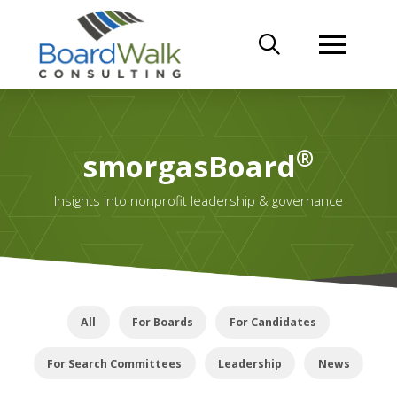
®
smorgasBoard
Insights into nonprofit leadership & governance
All
For Boards
For Candidates
For Search Committees
Leadership
News