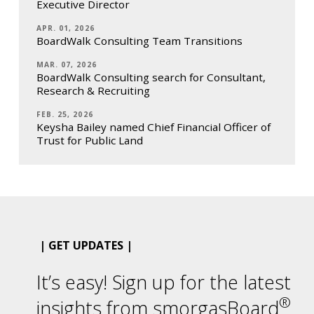
Executive Director
APR. 01, 2026
BoardWalk Consulting Team Transitions
MAR. 07, 2026
BoardWalk Consulting search for Consultant,
Research & Recruiting
FEB. 25, 2026
Keysha Bailey named Chief Financial Officer of
Trust for Public Land
| GET UPDATES |
It’s easy! Sign up for the latest
®
insights from smorgasBoard