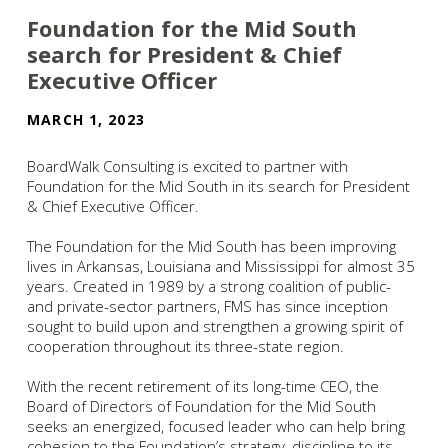
Foundation for the Mid South
search for President & Chief
Executive Officer
MARCH 1, 2023
BoardWalk Consulting is excited to partner with
Foundation for the Mid South in its search for President
& Chief Executive Officer.
The Foundation for the Mid South has been improving
lives in Arkansas, Louisiana and Mississippi for almost 35
years. Created in 1989 by a strong coalition of public-
and private-sector partners, FMS has since inception
sought to build upon and strengthen a growing spirit of
cooperation throughout its three-state region.
With the recent retirement of its long-time CEO, the
Board of Directors of Foundation for the Mid South
seeks an energized, focused leader who can help bring
cohesion to the Foundation’s strategy, discipline to its