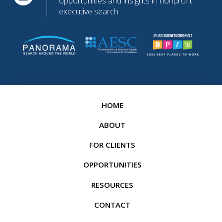
opportunities and insights in nonprofit
executive search
HOME
ABOUT
FOR CLIENTS
OPPORTUNITIES
RESOURCES
CONTACT