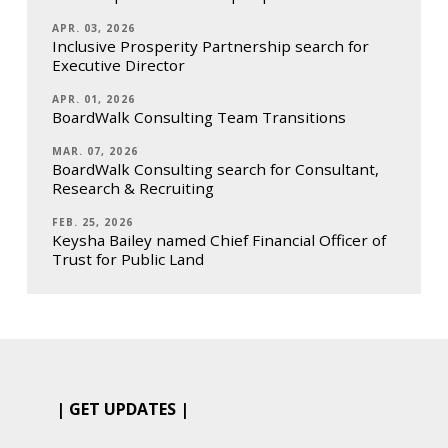
APR. 03, 2026
Inclusive Prosperity Partnership search for
Executive Director
APR. 01, 2026
BoardWalk Consulting Team Transitions
MAR. 07, 2026
BoardWalk Consulting search for Consultant,
Research & Recruiting
FEB. 25, 2026
Keysha Bailey named Chief Financial Officer of
Trust for Public Land
| GET UPDATES |