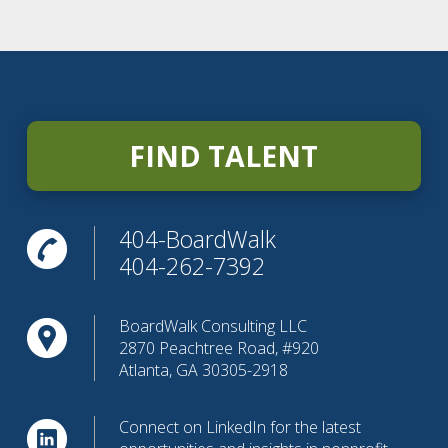
FIND TALENT
404-BoardWalk
404-262-7392
BoardWalk Consulting LLC
2870 Peachtree Road, #920
Atlanta, GA 30305-2918
Connect on LinkedIn for the latest