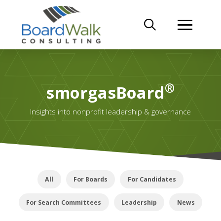
®
smorgasBoard
Insights into nonprofit leadership & governance
All
For Boards
For Candidates
For Search Committees
Leadership
News