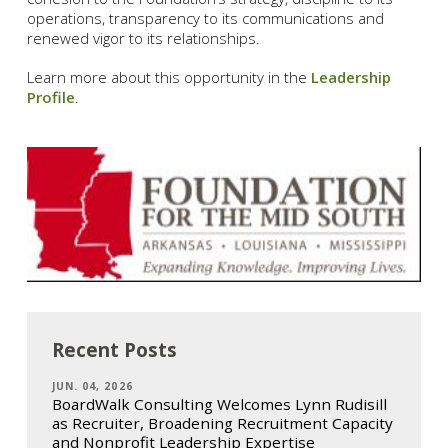
operations, transparency to its communications and
renewed vigor to its relationships.
Learn more about this opportunity in the
Leadership
Profile
.
Recent Posts
JUN. 04, 2026
BoardWalk Consulting Welcomes Lynn Rudisill
as Recruiter, Broadening Recruitment Capacity
and Nonprofit Leadership Expertise