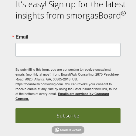
It’s easy! Sign up for the latest
®
insights from smorgasBoard
Email
By submitting this form, you are consenting to receive occasional
emails (monthly at most) from: BoardWalk Consulting, 2870 Peachtree
Road, #920, Atlanta, GA, 30305-2918, US,
https://boardwalkconsulting.com. You can revoke your consent to
receive emails at any time by using the SafeUnsubscribe® link, found
at the bottom of every email.
Emails are serviced by Constant
Contact.
Subscribe