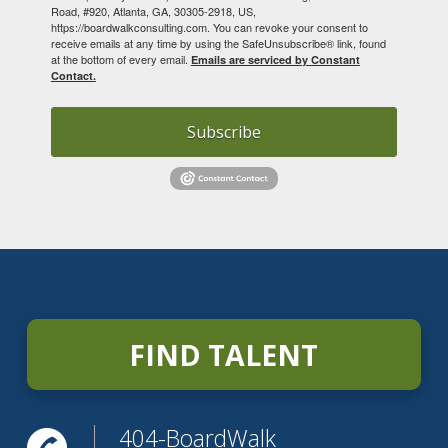
Road, #920, Atlanta, GA, 30305-2918, US,
https://boardwalkconsulting.com. You can revoke your consent to
receive emails at any time by using the SafeUnsubscribe® link, found
at the bottom of every email.
Emails are serviced by Constant
Contact.
Subscribe
FIND TALENT
404-BoardWalk