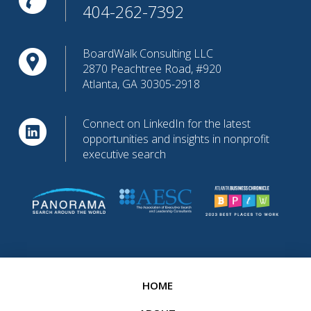
404-262-7392
BoardWalk Consulting LLC
2870 Peachtree Road, #920
Atlanta, GA 30305-2918
Connect on LinkedIn for the latest
opportunities and insights in nonprofit
executive search
HOME