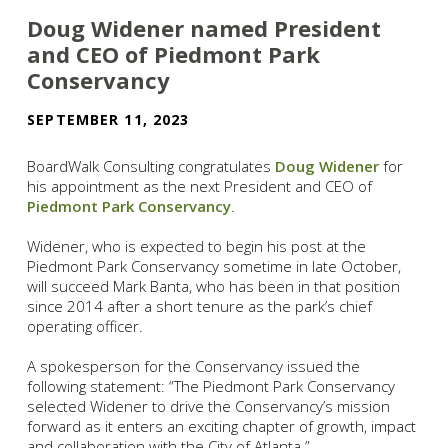
Doug Widener named President
and CEO of Piedmont Park
Conservancy
SEPTEMBER 11, 2023
BoardWalk Consulting congratulates
Doug Widener
for
his appointment as the next President and CEO of
Piedmont Park Conservancy
.
Widener, who is expected to begin his post at the
Piedmont Park Conservancy sometime in late October,
will succeed Mark Banta, who has been in that position
since 2014 after a short tenure as the park’s chief
operating officer.
A spokesperson for the Conservancy issued the
following statement: “The Piedmont Park Conservancy
selected Widener to drive the Conservancy’s mission
forward as it enters an exciting chapter of growth, impact
and collaboration with the City of Atlanta.”