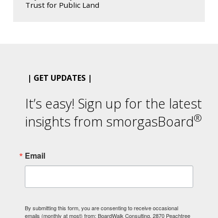
Trust for Public Land
| GET UPDATES |
It’s easy! Sign up for the latest
®
insights from smorgasBoard
Email
By submitting this form, you are consenting to receive occasional
emails (monthly at most) from: BoardWalk Consulting, 2870 Peachtree