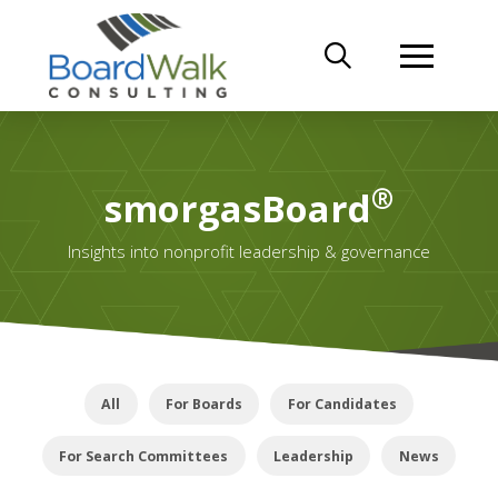
®
smorgasBoard
Insights into nonprofit leadership & governance
All
For Boards
For Candidates
For Search Committees
Leadership
News