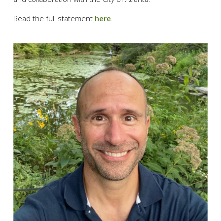
Read the full statement
here
.