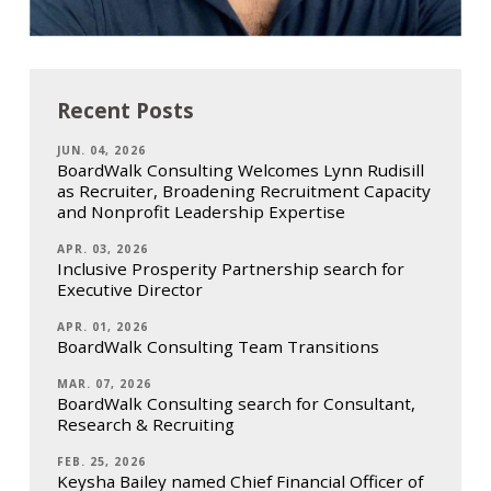
Recent Posts
JUN. 04, 2026
BoardWalk Consulting Welcomes Lynn Rudisill
as Recruiter, Broadening Recruitment Capacity
and Nonprofit Leadership Expertise
APR. 03, 2026
Inclusive Prosperity Partnership search for
Executive Director
APR. 01, 2026
BoardWalk Consulting Team Transitions
MAR. 07, 2026
BoardWalk Consulting search for Consultant,
Research & Recruiting
FEB. 25, 2026
Keysha Bailey named Chief Financial Officer of