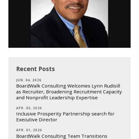
Recent Posts
JUN. 04, 2026
BoardWalk Consulting Welcomes Lynn Rudisill
as Recruiter, Broadening Recruitment Capacity
and Nonprofit Leadership Expertise
APR. 03, 2026
Inclusive Prosperity Partnership search for
Executive Director
APR. 01, 2026
BoardWalk Consulting Team Transitions