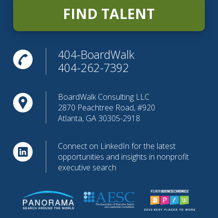
FIND TALENT
404-BoardWalk
404-262-7392
BoardWalk Consulting LLC
2870 Peachtree Road, #920
Atlanta, GA 30305-2918
Connect on LinkedIn for the latest
opportunities and insights in nonprofit
executive search