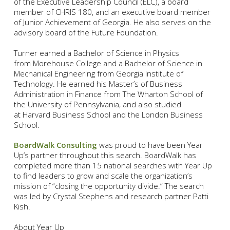
of the Executive Leadership Council (ELC), a board
member of CHRIS 180, and an executive board member
of Junior Achievement of Georgia. He also serves on the
advisory board of the Future Foundation.
Turner earned a Bachelor of Science in Physics
from Morehouse College and a Bachelor of Science in
Mechanical Engineering from Georgia Institute of
Technology. He earned his Master’s of Business
Administration in Finance from The Wharton School of
the University of Pennsylvania, and also studied
at Harvard Business School and the London Business
School.
BoardWalk Consulting
was proud to have been Year
Up’s partner throughout this search. BoardWalk has
completed more than 15 national searches with Year Up
to find leaders to grow and scale the organization’s
mission of “closing the opportunity divide.” The search
was led by Crystal Stephens and research partner Patti
Kish.
About Year Up