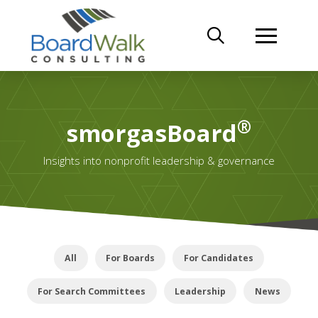
®
smorgasBoard
Insights into nonprofit leadership & governance
All
For Boards
For Candidates
For Search Committees
Leadership
News