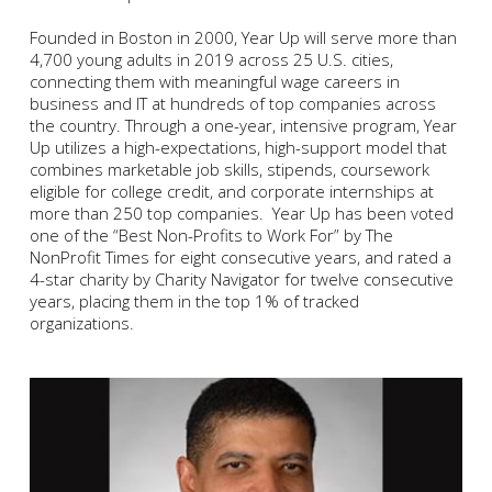
Founded in Boston in 2000, Year Up will serve more than
4,700 young adults in 2019 across 25 U.S. cities,
connecting them with meaningful wage careers in
business and IT at hundreds of top companies across
the country. Through a one-year, intensive program, Year
Up utilizes a high-expectations, high-support model that
combines marketable job skills, stipends, coursework
eligible for college credit, and corporate internships at
more than 250 top companies. Year Up has been voted
one of the “Best Non-Profits to Work For” by The
NonProfit Times for eight consecutive years, and rated a
4-star charity by Charity Navigator for twelve consecutive
years, placing them in the top 1% of tracked
organizations.