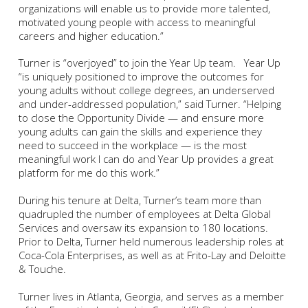
organizations will enable us to provide more talented,
motivated young people with access to meaningful
careers and higher education.”
Turner is “overjoyed” to join the Year Up team. Year Up
“is uniquely positioned to improve the outcomes for
young adults without college degrees, an underserved
and under-addressed population,” said Turner. “Helping
to close the Opportunity Divide — and ensure more
young adults can gain the skills and experience they
need to succeed in the workplace — is the most
meaningful work I can do and Year Up provides a great
platform for me do this work.”
During his tenure at Delta, Turner’s team more than
quadrupled the number of employees at Delta Global
Services and oversaw its expansion to 180 locations.
Prior to Delta, Turner held numerous leadership roles at
Coca-Cola Enterprises, as well as at Frito-Lay and Deloitte
& Touche.
Turner lives in Atlanta, Georgia, and serves as a member