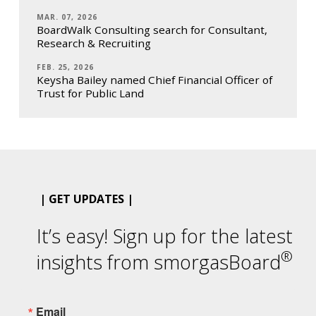
MAR. 07, 2026
BoardWalk Consulting search for Consultant,
Research & Recruiting
FEB. 25, 2026
Keysha Bailey named Chief Financial Officer of
Trust for Public Land
| GET UPDATES |
It’s easy! Sign up for the latest
®
insights from smorgasBoard
Email