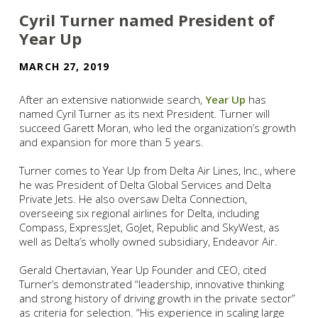
Cyril Turner named President of
Year Up
MARCH 27, 2019
After an extensive nationwide search,
Year Up
has
named Cyril Turner as its next President. Turner will
succeed Garett Moran, who led the organization’s growth
and expansion for more than 5 years.
Turner comes to Year Up from Delta Air Lines, Inc., where
he was President of Delta Global Services and Delta
Private Jets. He also oversaw Delta Connection,
overseeing six regional airlines for Delta, including
Compass, ExpressJet, GoJet, Republic and SkyWest, as
well as Delta’s wholly owned subsidiary, Endeavor Air.
Gerald Chertavian, Year Up Founder and CEO, cited
Turner’s demonstrated “leadership, innovative thinking
and strong history of driving growth in the private sector”
as criteria for selection. “His experience in scaling large