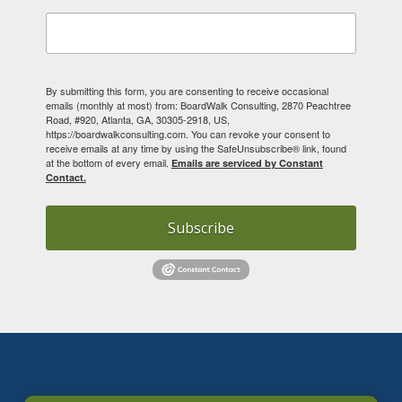
By submitting this form, you are consenting to receive occasional
emails (monthly at most) from: BoardWalk Consulting, 2870 Peachtree
Road, #920, Atlanta, GA, 30305-2918, US,
https://boardwalkconsulting.com. You can revoke your consent to
receive emails at any time by using the SafeUnsubscribe® link, found
at the bottom of every email.
Emails are serviced by Constant
Contact.
Subscribe