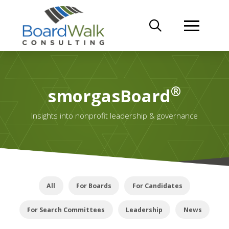
®
smorgasBoard
Insights into nonprofit leadership & governance
All
For Boards
For Candidates
For Search Committees
Leadership
News