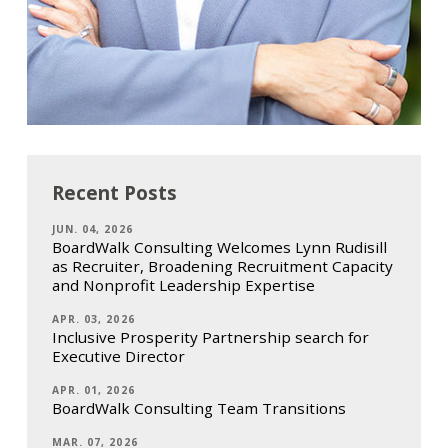
Recent Posts
JUN. 04, 2026
BoardWalk Consulting Welcomes Lynn Rudisill
as Recruiter, Broadening Recruitment Capacity
and Nonprofit Leadership Expertise
APR. 03, 2026
Inclusive Prosperity Partnership search for
Executive Director
APR. 01, 2026
BoardWalk Consulting Team Transitions
MAR. 07, 2026