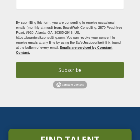
By submitting this form, you are consenting to receive occasional
emails (monthly at most) from: BoardWalk Consulting, 2870 Peachtree
Road, #920, Atlanta, GA, 30305-2918, US,
https://boardwalkconsulting.com. You can revoke your consent to
receive emails at any time by using the SafeUnsubscribe® link, found
at the bottom of every email.
Emails are serviced by Constant
Contact.
Subscribe
FIND TALENT