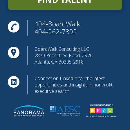
404-BoardWalk
404-262-7392
BoardWalk Consulting LLC
2870 Peachtree Road, #920
Atlanta, GA 30305-2918
Connect on LinkedIn for the latest
opportunities and insights in nonprofit
executive search