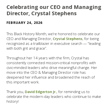
Celebrating our CEO and Managing
Director, Crystal Stephens
FEBRUARY 24, 2026
This Black History Month, we’re honored to celebrate our
CEO and Managing Director,
Crystal Stephens
, for being
recognized as a trailblazer in executive search — “leading
with both grit and grace”.
Throughout her 14 years with the firm, Crystal has
consistently connected mission‑critical nonprofits with
civic‑minded leaders who drive meaningful change. Her
move into the CEO & Managing Director role has
deepened her influence and broadened the reach of
this important work.
Thank you,
David Edgerton Jr.
, for reminding us to
celebrate the modern-day leaders who continue to make
history!