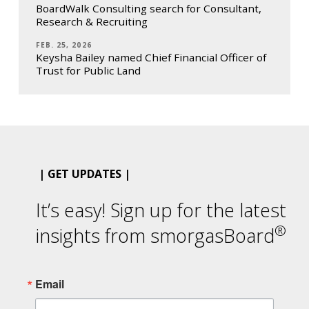
BoardWalk Consulting search for Consultant,
Research & Recruiting
FEB. 25, 2026
Keysha Bailey named Chief Financial Officer of
Trust for Public Land
| GET UPDATES |
It’s easy! Sign up for the latest
®
insights from smorgasBoard
Email