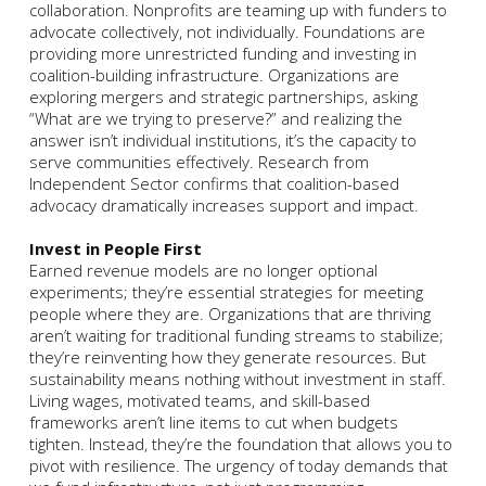
collaboration. Nonprofits are teaming up with funders to
advocate collectively, not individually. Foundations are
providing more unrestricted funding and investing in
coalition-building infrastructure. Organizations are
exploring mergers and strategic partnerships, asking
“What are we trying to preserve?” and realizing the
answer isn’t individual institutions, it’s the capacity to
serve communities effectively. Research from
Independent Sector confirms that coalition-based
advocacy dramatically increases support and impact.
Invest in People First
Earned revenue models are no longer optional
experiments; they’re essential strategies for meeting
people where they are. Organizations that are thriving
aren’t waiting for traditional funding streams to stabilize;
they’re reinventing how they generate resources. But
sustainability means nothing without investment in staff.
Living wages, motivated teams, and skill-based
frameworks aren’t line items to cut when budgets
tighten. Instead, they’re the foundation that allows you to
pivot with resilience. The urgency of today demands that