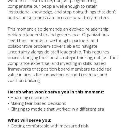
we fund infrastructure, not just programming,
compensate our people well enough to retain
institutional knowledge, and stop doing things that don’t
add value so teams can focus on what truly matters.
This moment also demands an evolved relationship
between leadership and governance. Organizations
need their boards to be thought partners and
collaborative problem-solvers able to navigate
uncertainty alongside staff leadership. This requires
boards bringing their best strategic thinking, not just their
compliance expertise, and investing in skills-based
frameworks that position board members to add real
value in areas like innovation, earned revenue, and
coalition building.
Here’s what won’t serve you in this moment:
• Hoarding resources
• Making fear-based decisions
• Clinging to models that worked in a different era
What will serve you:
• Getting comfortable with measured risk