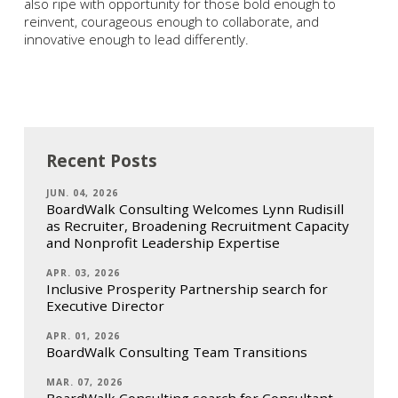
also ripe with opportunity for those bold enough to
reinvent, courageous enough to collaborate, and
innovative enough to lead differently.
Recent Posts
JUN. 04, 2026
BoardWalk Consulting Welcomes Lynn Rudisill
as Recruiter, Broadening Recruitment Capacity
and Nonprofit Leadership Expertise
APR. 03, 2026
Inclusive Prosperity Partnership search for
Executive Director
APR. 01, 2026
BoardWalk Consulting Team Transitions
MAR. 07, 2026