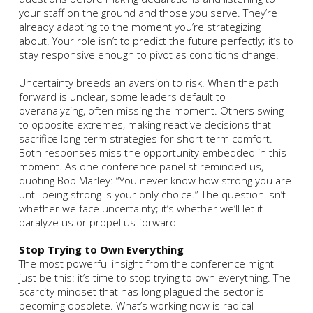
your staff on the ground and those you serve. They’re
already adapting to the moment you’re strategizing
about. Your role isn’t to predict the future perfectly; it’s to
stay responsive enough to pivot as conditions change.
Uncertainty breeds an aversion to risk. When the path
forward is unclear, some leaders default to
overanalyzing, often missing the moment. Others swing
to opposite extremes, making reactive decisions that
sacrifice long-term strategies for short-term comfort.
Both responses miss the opportunity embedded in this
moment. As one conference panelist reminded us,
quoting Bob Marley: “You never know how strong you are
until being strong is your only choice.” The question isn’t
whether we face uncertainty; it’s whether we’ll let it
paralyze us or propel us forward.
Stop Trying to Own Everything
The most powerful insight from the conference might
just be this: it’s time to stop trying to own everything. The
scarcity mindset that has long plagued the sector is
becoming obsolete. What’s working now is radical