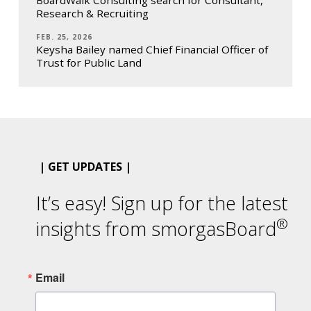
BoardWalk Consulting search for Consultant,
Research & Recruiting
FEB. 25, 2026
Keysha Bailey named Chief Financial Officer of
Trust for Public Land
| GET UPDATES |
It’s easy! Sign up for the latest
®
insights from smorgasBoard
Email