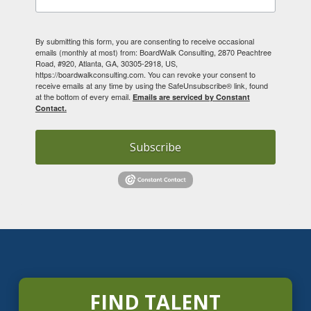
By submitting this form, you are consenting to receive occasional
emails (monthly at most) from: BoardWalk Consulting, 2870 Peachtree
Road, #920, Atlanta, GA, 30305-2918, US,
https://boardwalkconsulting.com. You can revoke your consent to
receive emails at any time by using the SafeUnsubscribe® link, found
at the bottom of every email.
Emails are serviced by Constant
Contact.
Subscribe
FIND TALENT