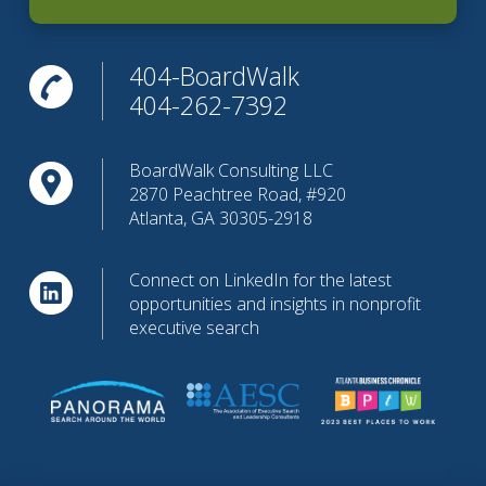
404-BoardWalk
404-262-7392
BoardWalk Consulting LLC
2870 Peachtree Road, #920
Atlanta, GA 30305-2918
Connect on LinkedIn for the latest
opportunities and insights in nonprofit
executive search