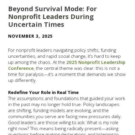
Beyond Survival Mode: For
Nonprofit Leaders During
Uncertain Times
NOVEMBER 3, 2025
For nonprofit leaders navigating policy shifts, funding
uncertainties, and rapid social change, it’s hard to keep
up among the chaos. At the
2025 Nonprofit Leadership
Conference
, the central theme was clear: this is not a
time for paralysis—it’s a moment that demands we show
up differently.
Redefine Your Role in Real Time
The assumptions and foundations that guided your work
in the past may no longer hold true. Policy landscapes
are shifting, funding models are evolving, and the
communities you serve are facing new pressures daily.
Good leaders are those willing to ask: What is my role
right now? This means being radically present—asking
questions before making declarations and listening to