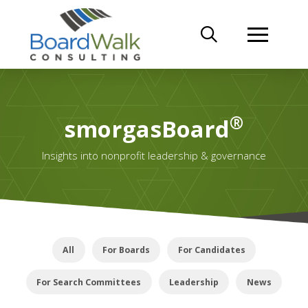
®
smorgasBoard
Insights into nonprofit leadership & governance
All
For Boards
For Candidates
For Search Committees
Leadership
News