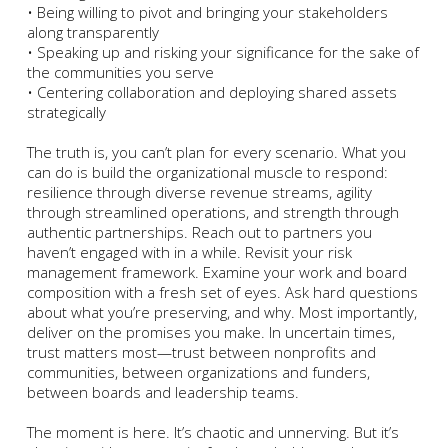
• Being willing to pivot and bringing your stakeholders
along transparently
• Speaking up and risking your significance for the sake of
the communities you serve
• Centering collaboration and deploying shared assets
strategically
The truth is, you can’t plan for every scenario. What you
can do is build the organizational muscle to respond:
resilience through diverse revenue streams, agility
through streamlined operations, and strength through
authentic partnerships. Reach out to partners you
haven’t engaged with in a while. Revisit your risk
management framework. Examine your work and board
composition with a fresh set of eyes. Ask hard questions
about what you’re preserving, and why. Most importantly,
deliver on the promises you make. In uncertain times,
trust matters most—trust between nonprofits and
communities, between organizations and funders,
between boards and leadership teams.
The moment is here. It’s chaotic and unnerving. But it’s