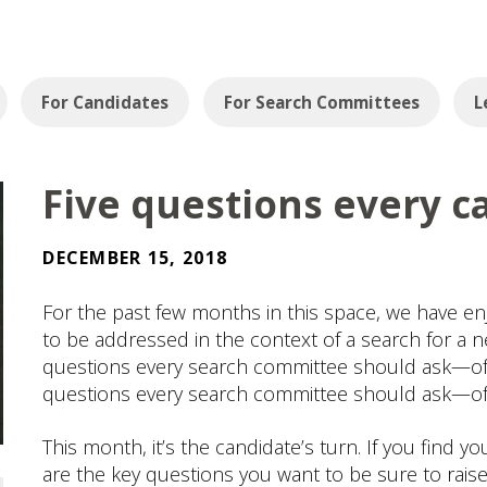
For Candidates
For Search Committees
L
Five questions every c
DECEMBER 15, 2018
For the past few months in this space, we have en
to be addressed in the context of a search for a ne
questions every search committee should ask—of it
questions every search committee should ask—of i
This month, it’s the candidate’s turn. If you find y
are the key questions you want to be sure to rais