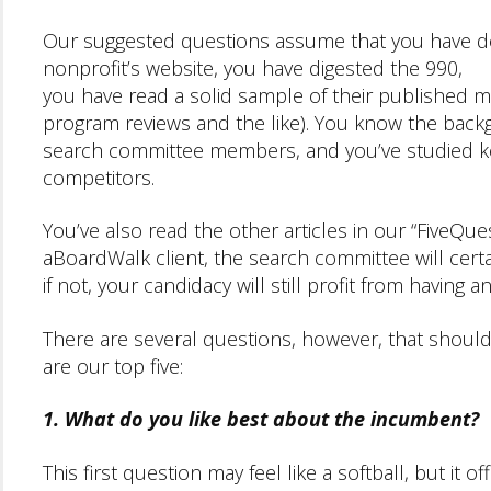
Our suggested questions assume that you have 
nonprofit’s website, you have digested the 990,
you have read a solid sample of their published mat
program reviews and the like). You know the back
search committee members, and you’ve studied ke
competitors.
You’ve also read the other articles in our “FiveQuest
aBoardWalk client, the search committee will certa
if not, your candidacy will still profit from having 
There are several questions, however, that should 
are our top five:
1. What do you like best about the incumbent?
This first question may feel like a softball, but it 