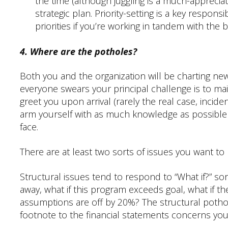
the time (although juggling is a much-appreciated
strategic plan. Priority-setting is a key responsib
priorities if you’re working in tandem with the 
4. Where are the potholes?
Both you and the organization will be charting new
everyone swears your principal challenge is to m
greet you upon arrival (rarely the real case, incide
arm yourself with as much knowledge as possible
face.
There are at least two sorts of issues you want to
Structural issues tend to respond to “What if?” sor
away, what if this program exceeds goal, what if t
assumptions are off by 20%? The structural poth
footnote to the financial statements concerns yo