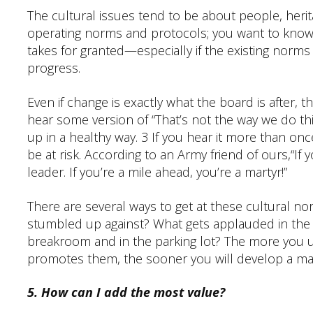
The cultural issues tend to be about people, herit
operating norms and protocols; you want to know
takes for granted—especially if the existing norms
progress.
Even if change is exactly what the board is after, th
hear some version of “That’s not the way we do thi
up in a healthy way. 3 If you hear it more than o
be at risk. According to an Army friend of ours,“If 
leader. If you’re a mile ahead, you’re a martyr!”
There are several ways to get at these cultural no
stumbled up against? What gets applauded in the 
breakroom and in the parking lot? The more you u
promotes them, the sooner you will develop a ma
5. How can I add the most value?