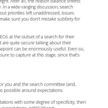
ght. After all, the reason balance sheets
ty. In a wide-ranging discussion, search
out priorities left unaddressed, issues
 make sure you don’t mistake subtlety for
EOs at the outset of a search for their
 are quite secure talking about their
ewpoint can be enormously useful. Even so,
ure to capture at this stage, since that’s
al for you and the search committee (and,
 as possible around expectations.
ations with some degree of specificity, then
 expectations, right?
Wrong!