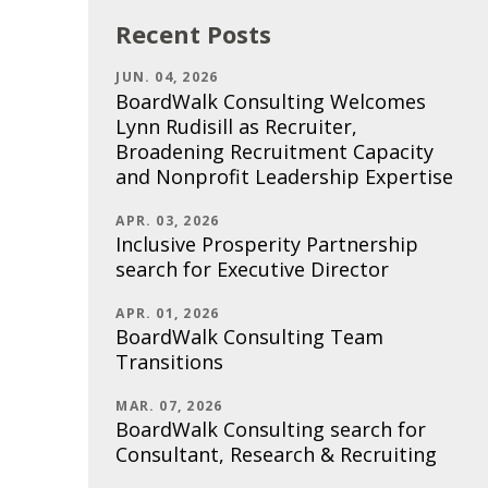
Recent Posts
JUN. 04, 2026
BoardWalk Consulting Welcomes
Lynn Rudisill as Recruiter,
Broadening Recruitment Capacity
and Nonprofit Leadership Expertise
APR. 03, 2026
Inclusive Prosperity Partnership
search for Executive Director
APR. 01, 2026
BoardWalk Consulting Team
Transitions
MAR. 07, 2026
BoardWalk Consulting search for
Consultant, Research & Recruiting