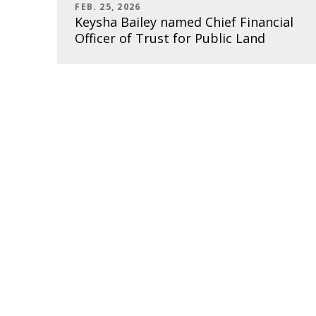
FEB. 25, 2026
Keysha Bailey named Chief Financial
Officer of Trust for Public Land