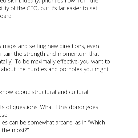
 skill!). Ideally, priorities flow from the
ility of the CEO, but it’s far easier to set
board.
 maps and setting new directions, even if
aintain the strength and momentum that
ntally). To be maximally effective, you want to
 about the hurdles and potholes you might
 know about: structural and cultural.
ts of questions: What if this donor goes
hese
oles can be somewhat arcane, as in “Which
u the most?”