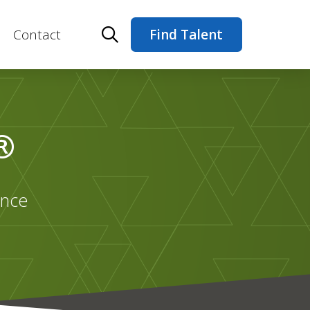
Contact
Find Talent
®
ance