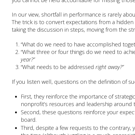
In our view, shortfall in performance is rarely ab
The trick is to convert expectations from a hid
taking the discussion in steps, moving from the stra
“What do we need to have accomplished toge
“What three or four things do we need to ach
year?”
“What needs to be addressed
right away?”
If you listen well, questions on the definition of s
First, they reinforce the importance of strategi
nonprofit’s resources and leadership around t
Second, these questions reinforce your expecta
board.
Third, despite a few requests to the contrary, y