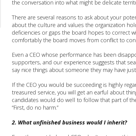
the conversation into what might be delicate territ
There are several reasons to ask about your poten
about the culture and values the organization hold
deficiencies or gaps the board hopes to correct w
comfortably the board moves from conflict to co
Even a CEO whose performance has been disappoint
supporters, and our experience suggests that se
say nice things about someone they may have just
If the CEO you would be succeeding is highly regar
treasured service, you will get an earful about thi
candidates would do well to follow that part of t
“First, do no harm.”
2. What unfinished business would I inherit?