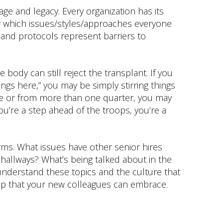
age and legacy. Every organization has its
 which issues/styles/approaches everyone
 and protocols represent barriers to
e body can still reject the transplant. If you
ngs here,” you may be simply stirring things
nce or from more than one quarter, you may
you’re a step ahead of the troops, you’re a
rms. What issues have other senior hires
hallways? What’s being talked about in the
nderstand these topics and the culture that
p that your new colleagues can embrace.