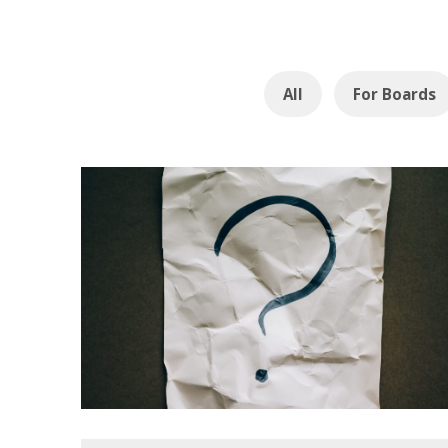
All
For Boards