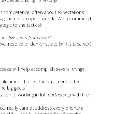
out competence, often about expectations.
den agenda to an open agenda. We recommend
tegic to the tactical:
ther
five years from now?”
ieve, resolve or demonstrate
by
this time next
uccess will help accomplish several things:
c alignment; that is, the alignment of the
he big goals.
tion of working in full
partnership
with the
ou really cannot address every priority all