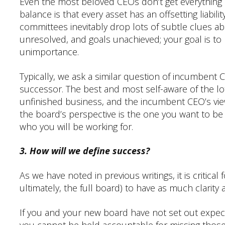
Even the most beloved CEOs don’t get everything ri
balance is that every asset has an offsetting liabili
committees inevitably drop lots of subtle clues ab
unresolved, and goals unachieved; your goal is to
unimportance.
Typically, we ask a similar question of incumbent C
successor. The best and most self-aware of the lot
unfinished business, and the incumbent CEO’s vi
the board’s perspective is the one you want to be s
who you will be working for.
3. How will we define success?
As we have noted in previous writings, it is critic
ultimately, the full board) to have as much clarity
If you and your new board have not set out expect
you cannot be held accountable for missing those