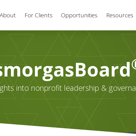
About
For Clients
Opportunities
Resources
smorgasBoard
ights into nonprofit leadership & govern