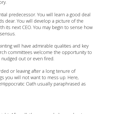
ory.
tial predecessor. You will learn a good deal
s dear. You will develop a picture of the
ith its next CEO. You may begin to sense how
nsensus.
ing will have admirable qualities and key
arch committees welcome the opportunity to
 nudged out or even fired.
ded or leaving after a long tenure of
ngs you will not want to mess up. Here,
heHippocratic Oath usually paraphrased as