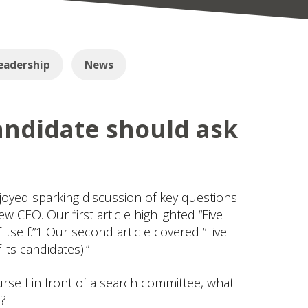
eadership
News
andidate should ask
joyed sparking discussion of key questions
w CEO. Our first article highlighted “Five
self.”1 Our second article covered “Five
ts candidates).”
ourself in front of a search committee, what
e?