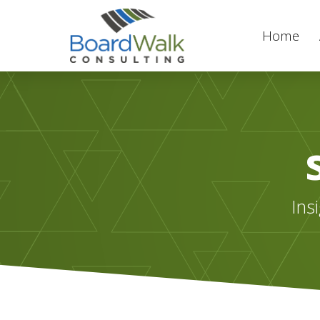
Home
Ins