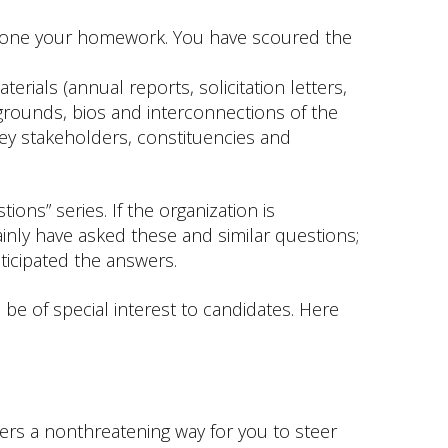
done your homework. You have scoured the
erials (annual reports, solicitation letters,
grounds, bios and interconnections of the
y stakeholders, constituencies and
ions” series. If the organization is
inly have asked these and similar questions;
anticipated the answers.
be of special interest to candidates. Here
offers a nonthreatening way for you to steer